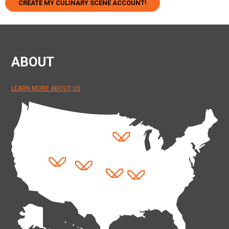
CREATE MY CULINARY SCENE ACCOUNT!
ABOUT
LEARN MORE ABOUT US