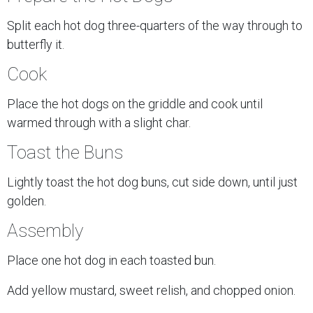
Split each hot dog three-quarters of the way through to
butterfly it.
Cook
Place the hot dogs on the griddle and cook until
warmed through with a slight char.
Toast the Buns
Lightly toast the hot dog buns, cut side down, until just
golden.
Assembly
Place one hot dog in each toasted bun.
Add yellow mustard, sweet relish, and chopped onion.