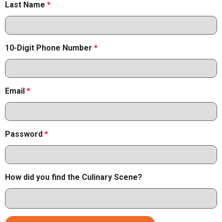
Last Name
*
10-Digit Phone Number
*
Email
*
Password
*
How did you find the Culinary Scene?