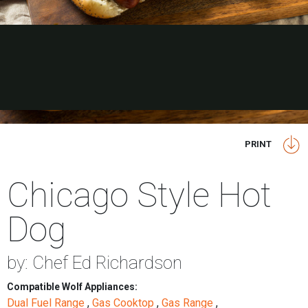
PRINT
Chicago Style Hot
Dog
by: Chef Ed Richardson
Compatible Wolf Appliances:
Dual Fuel Range
,
Gas Cooktop
,
Gas Range
,