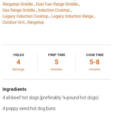
Rangetop Griddle
,
Dual Fuel Range Griddle
,
Gas Range Griddle
,
Induction Cooktop
,
Legacy Induction Cooktop
,
Legacy Induction Range
,
Outdoor Grill
,
Rangetop
YIELDS
PREP TIME
COOK TIME
4
5
5-8
Servings
minutes
minutes
Ingredients
4 all-beef hot dogs (preferably ¼-pound hot dogs)
4 poppy seed hot dog buns