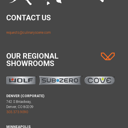
CONTACT US
requests@culinaryscene.com
OUR REGIONAL
SHOWROOMS
DENVER (CORPORATE)
742 S Broadway,
Denver, CO 80209
303.373.9090
MINNEAPOLIS