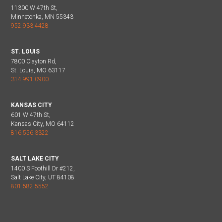
11300 W 47th St,
Minnetonka, MN 55343
952.933.4428
ST. LOUIS
7800 Clayton Rd,
St. Louis, MO 63117
314.991.0900
KANSAS CITY
601 W 47th St,
Kansas City, MO 64112
816.556.3322
SALT LAKE CITY
1400 S Foothill Dr #212,
Salt Lake City, UT 84108
801.582.5552