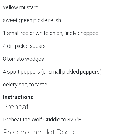
yellow mustard
sweet green pickle relish
1 small red or white onion, finely chopped
4 dill pickle spears
8 tomato wedges
4 sport peppers (or small pickled peppers)
celery salt, to taste
Instructions
Preheat
Preheat the Wolf Griddle to 325°F.
Prepare the Hot Dogs