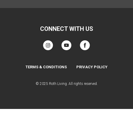
CONNECT WITH US
TERMS & CONDITIONS
PRIVACY POLICY
© 2025 Roth Living. All rights reserved.