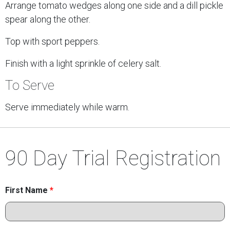
Arrange tomato wedges along one side and a dill pickle
spear along the other.
Top with sport peppers.
Finish with a light sprinkle of celery salt.
To Serve
Serve immediately while warm.
90 Day Trial Registration
First Name
*