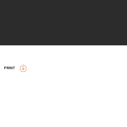
PRINT