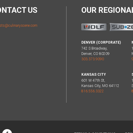
ONTACT US
OUR REGION
sts@culinaryscene.com
DENVER (CORPORATE)
742 S Broadway,
Denver, CO 80209
303.373.9090
KANSAS CITY
601 W 47th St,
Kansas City, MO 64112
816.556.3322