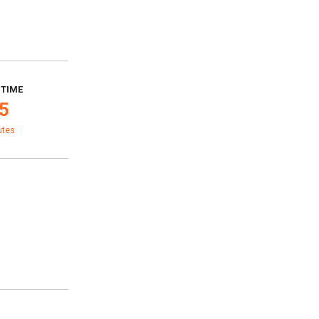
 TIME
5
utes