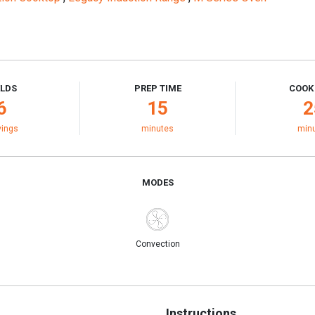
ELDS
PREP TIME
COOK
6
15
2
vings
minutes
min
MODES
Convection
Instructions