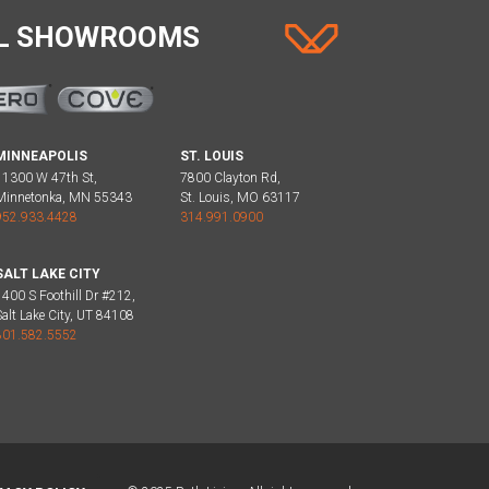
AL SHOWROOMS
MINNEAPOLIS
ST. LOUIS
11300 W 47th St,
7800 Clayton Rd,
Minnetonka, MN 55343
St. Louis, MO 63117
952.933.4428
314.991.0900
SALT LAKE CITY
1400 S Foothill Dr #212,
Salt Lake City, UT 84108
801.582.5552