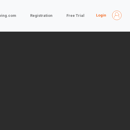
Login
iving.com
Registration
Free Trial