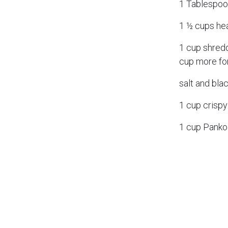
1 Tablespoon
1 ½ cups he
1 cup shred
cup more fo
salt and bla
1 cup crispy
1 cup Pank