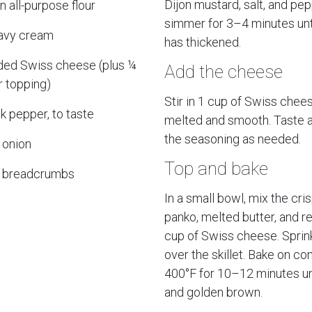
Dijon mustard, salt, and pe
 all-purpose flour
simmer for 3–4 minutes unt
avy cream
has thickened.
ded Swiss cheese (plus ¼
Add the cheese
r topping)
Stir in 1 cup of Swiss chees
ck pepper, to taste
melted and smooth. Taste a
the seasoning as needed.
 onion
Top and bake
o breadcrumbs
In a small bowl, mix the cri
panko, melted butter, and r
cup of Swiss cheese. Sprin
over the skillet. Bake on co
400°F for 10–12 minutes un
and golden brown.