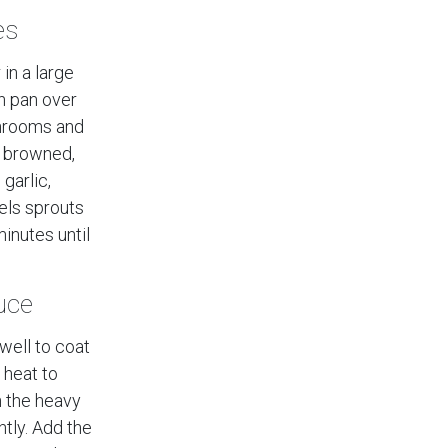
es
 in a large
on pan over
hrooms and
y browned,
garlic,
els sprouts
inutes until
uce
 well to coat
 heat to
n the heavy
ntly. Add the