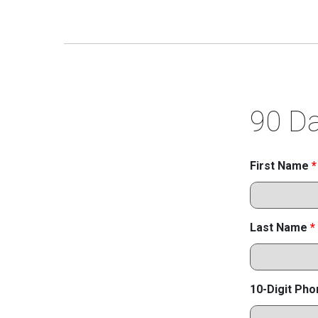
90 Da
First Name
*
Last Name
*
10-Digit Ph