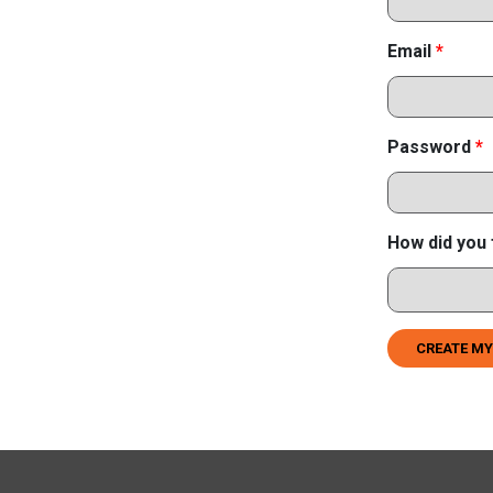
Email
*
Password
*
How did you 
CREATE MY