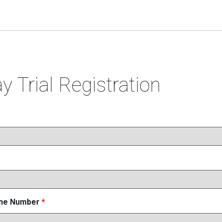
y Trial Registration
one Number
*