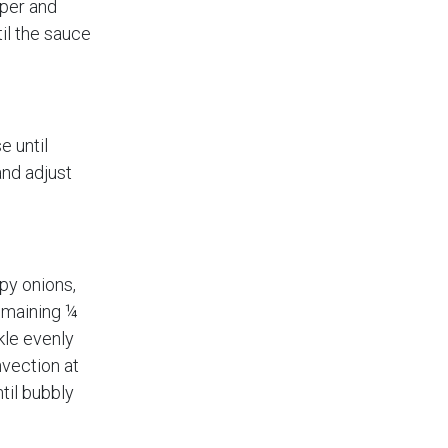
pper and
il the sauce
e until
nd adjust
spy onions,
emaining ¼
kle evenly
nvection at
til bubbly