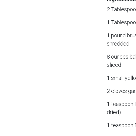
2 Tablespoon
1 Tablespoo
1 pound bru
shredded
8 ounces ba
sliced
1 small yell
2 cloves gar
1 teaspoon 
dried)
1 teaspoon 