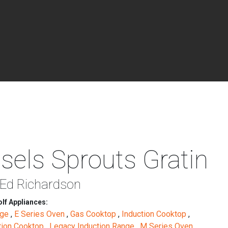
sels Sprouts Gratin
 Ed Richardson
lf Appliances:
nge
,
E Series Oven
,
Gas Cooktop
,
Induction Cooktop
,
tion Cooktop
,
Legacy Induction Range
,
M Series Oven