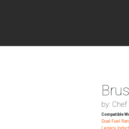
Brus
by: Chef
Compatible Wo
Dual Fuel Ra
Legacy Induc