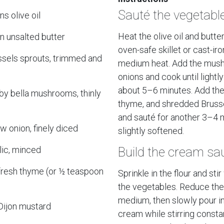
Sauté the vegetabl
s olive oil
Heat the olive oil and butter
n unsalted butter
oven-safe skillet or cast-ir
ssels sprouts, trimmed and
medium heat. Add the mus
onions and cook until lightl
about 5–6 minutes. Add the 
by bella mushrooms, thinly
thyme, and shredded Bruss
and sauté for another 3–4 m
ow onion, finely diced
slightly softened.
lic, minced
Build the cream sa
fresh thyme (or ½ teaspoon
Sprinkle in the flour and stir
the vegetables. Reduce the
medium, then slowly pour i
Dijon mustard
cream while stirring consta