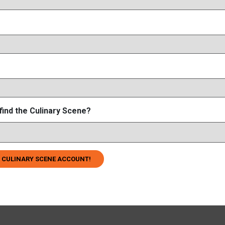
find the Culinary Scene?
 CULINARY SCENE ACCOUNT!