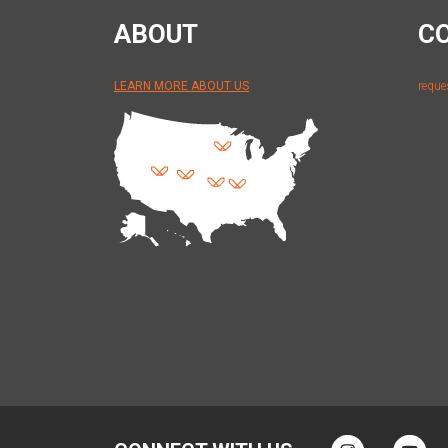
ABOUT
C
LEARN MORE ABOUT US
reque