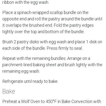
ribbon with the egg wash.
Place a spinach-wrapped scallop bundle on the
opposite end and roll the pastry around the bundle until
it overlaps the brushed end. Fold the pastry edges
tightly over the top and bottom of the bundle.
Brush 2 pastry disks with egg wash and place 1 disk on
each side of the bundle. Press firmly to seal.
Repeat with the remaining bundles. Arrange on a
parchment-lined baking sheet and brush lightly with the
remaining egg wash.
Refrigerate until ready to bake.
Bake
Preheat a Wolf Oven to 450°F in Bake Convection with