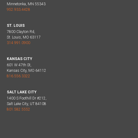
Minnetonka, MN 55343
952.933.4428
ST. LOUIS
7800 Clayton Rd,
St. Louis, MO 63117
314.991.0900
KANSAS CITY
601 W 47th St,
Kansas City, MO 64112
816.556.3322
SALT LAKE CITY
1400 S Foothill Dr #212,
Salt Lake City, UT 84108
801.582.5552