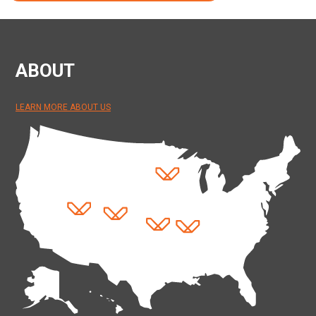
ABOUT
LEARN MORE ABOUT US