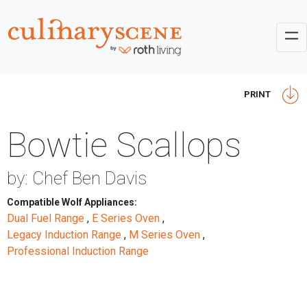
PRINT
Bowtie Scallops
by: Chef Ben Davis
Compatible Wolf Appliances:
Dual Fuel Range
,
E Series Oven
,
Legacy Induction Range
,
M Series Oven
,
Professional Induction Range