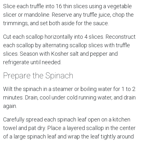
Slice each truffle into 16 thin slices using a vegetable
slicer or mandoline. Reserve any truffle juice, chop the
trimmings, and set both aside for the sauce.
Cut each scallop horizontally into 4 slices. Reconstruct
each scallop by alternating scallop slices with truffle
slices. Season with Kosher salt and pepper and
refrigerate until needed.
Prepare the Spinach
Wilt the spinach in a steamer or boiling water for 1 to 2
minutes. Drain, cool under cold running water, and drain
again.
Carefully spread each spinach leaf open on a kitchen
towel and pat dry. Place a layered scallop in the center
of a large spinach leaf and wrap the leaf tightly around