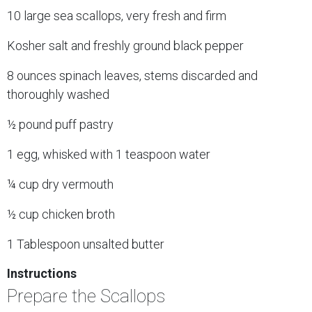
10 large sea scallops, very fresh and firm
Kosher salt and freshly ground black pepper
8 ounces spinach leaves, stems discarded and
thoroughly washed
½ pound puff pastry
1 egg, whisked with 1 teaspoon water
¼ cup dry vermouth
½ cup chicken broth
1 Tablespoon unsalted butter
Instructions
Prepare the Scallops