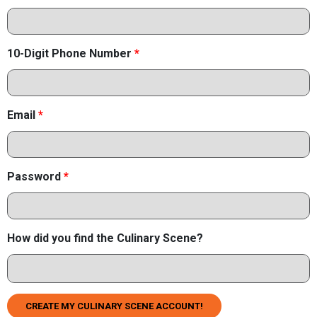
10-Digit Phone Number
*
Email
*
Password
*
How did you find the Culinary Scene?
CREATE MY CULINARY SCENE ACCOUNT!