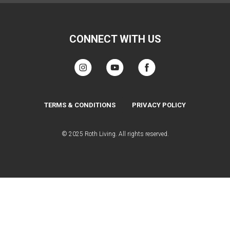
CONNECT WITH US
TERMS & CONDITIONS
PRIVACY POLICY
© 2025 Roth Living. All rights reserved.