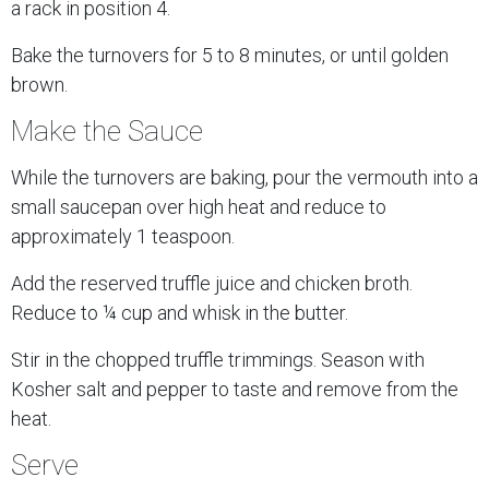
a rack in position 4.
Bake the turnovers for 5 to 8 minutes, or until golden
brown.
Make the Sauce
While the turnovers are baking, pour the vermouth into a
small saucepan over high heat and reduce to
approximately 1 teaspoon.
Add the reserved truffle juice and chicken broth.
Reduce to ¼ cup and whisk in the butter.
Stir in the chopped truffle trimmings. Season with
Kosher salt and pepper to taste and remove from the
heat.
Serve