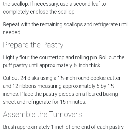
the scallop. If necessary, use a second leaf to
completely enclose the scallop.
Repeat with the remaining scallops and refrigerate until
needed.
Prepare the Pastry
Lightly flour the countertop and rolling pin. Roll out the
puff pastry until approximately ⅛ inch thick.
Cut out 24 disks using a 1½-inch round cookie cutter
and 12 ribbons measuring approximately 5 by 1½
inches. Place the pastry pieces on a floured baking
sheet and refrigerate for 15 minutes.
Assemble the Turnovers
Brush approximately 1 inch of one end of each pastry