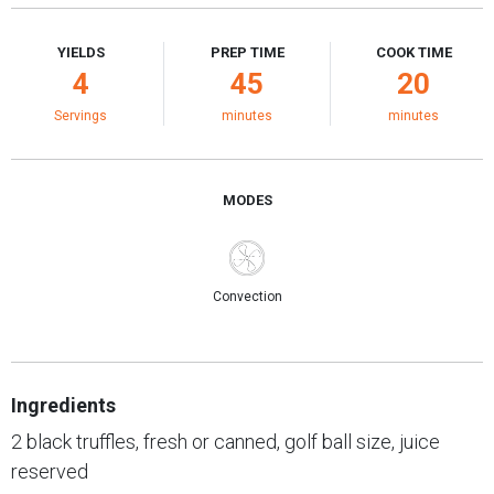
YIELDS
PREP TIME
COOK TIME
4
45
20
Servings
minutes
minutes
MODES
Convection
Ingredients
2 black truffles, fresh or canned, golf ball size, juice
reserved