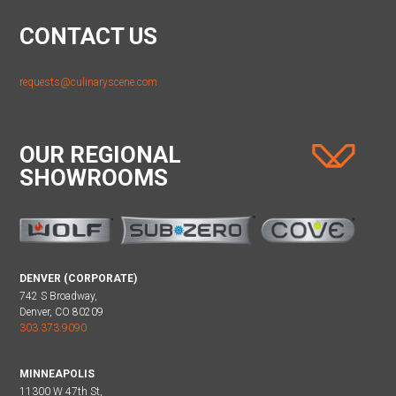
CONTACT US
requests@culinaryscene.com
OUR REGIONAL
SHOWROOMS
DENVER (CORPORATE)
742 S Broadway,
Denver, CO 80209
303.373.9090
MINNEAPOLIS
11300 W 47th St,