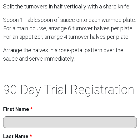
Split the turnovers in half vertically with a sharp knife.
Spoon 1 Tablespoon of sauce onto each warmed plate.
For a main course, arrange 6 turnover halves per plate.
For an appetizer, arrange 4 turnover halves per plate.
Arrange the halves in a rose-petal pattern over the
sauce and serve immediately.
90 Day Trial Registration
First Name
*
Last Name
*