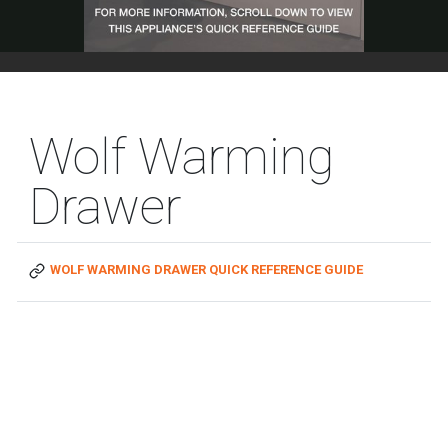
Wolf Warming
Drawer
WOLF WARMING DRAWER QUICK REFERENCE GUIDE