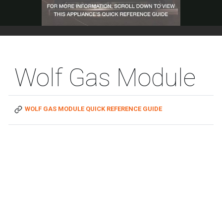
Wolf Gas Module
WOLF GAS MODULE QUICK REFERENCE GUIDE