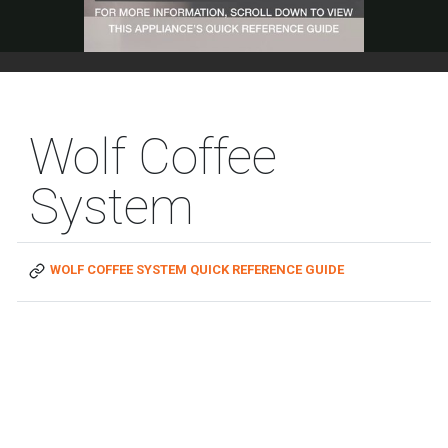
Wolf Coffee
System
WOLF COFFEE SYSTEM QUICK REFERENCE GUIDE