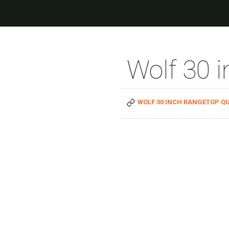
Wolf 30 
WOLF 30 INCH RANGETOP QU