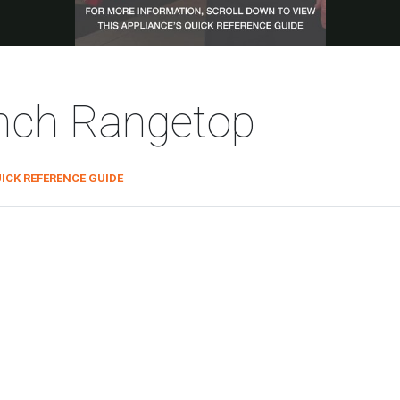
inch Rangetop
ICK REFERENCE GUIDE