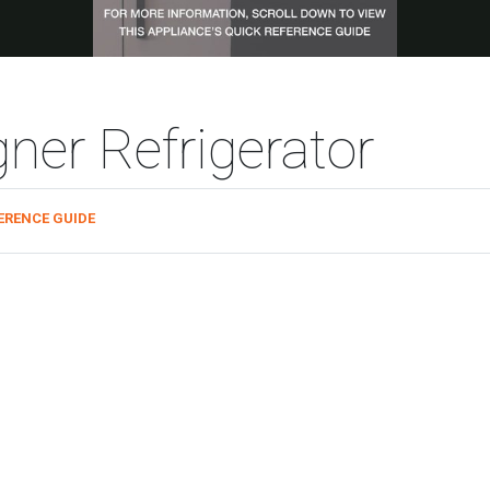
ner Refrigerator
ERENCE GUIDE