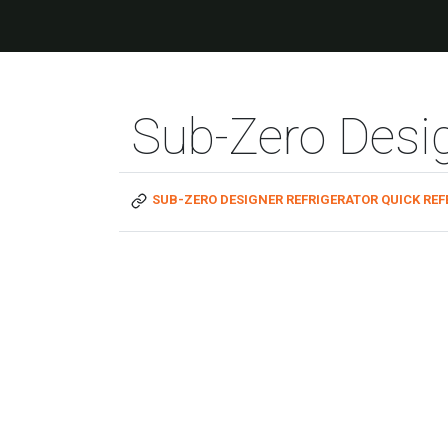
Sub-Zero Desig
SUB-ZERO DESIGNER REFRIGERATOR QUICK REF