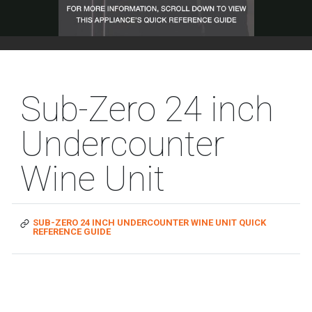
Sub-Zero 24 inch
Undercounter
Wine Unit
SUB-ZERO 24 INCH UNDERCOUNTER WINE UNIT QUICK
REFERENCE GUIDE