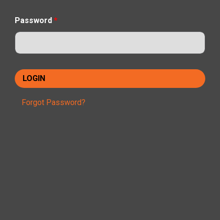
Password
*
Forgot Password?