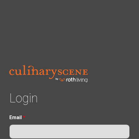
Login
Email
*