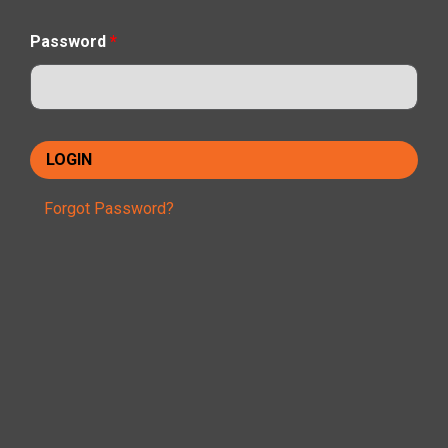
Password
*
Forgot Password?