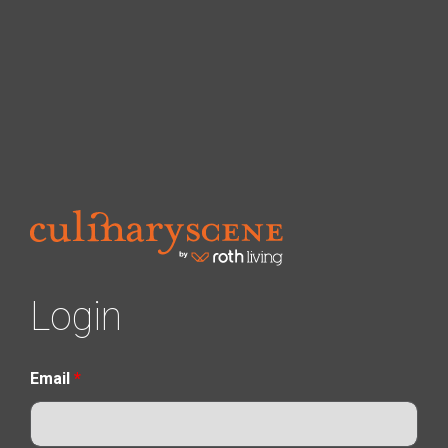
Login
Email
*