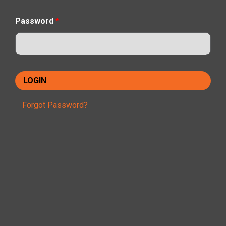
Password
*
Forgot Password?