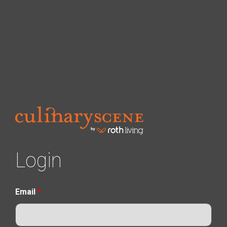
Login
Email
*