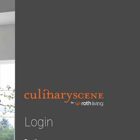
Login