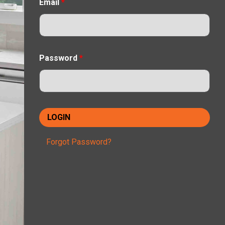
Email
*
Password
*
Forgot Password?