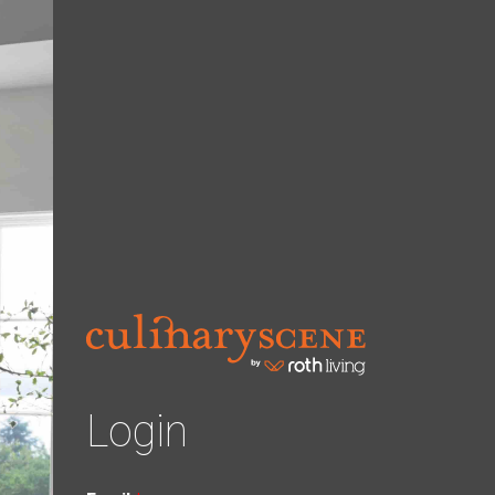
Login