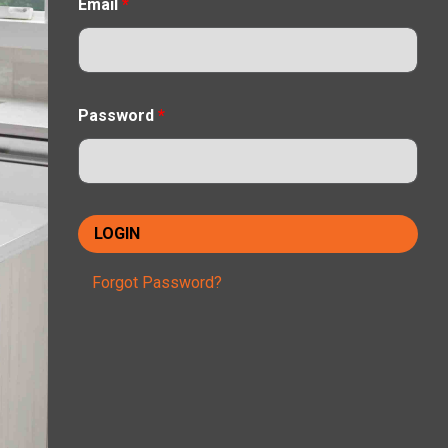
Email
*
Password
*
Forgot Password?