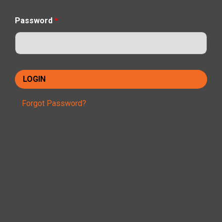
Password
*
Forgot Password?