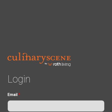
Login
Email
*