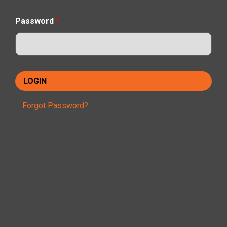
Password
*
Forgot Password?