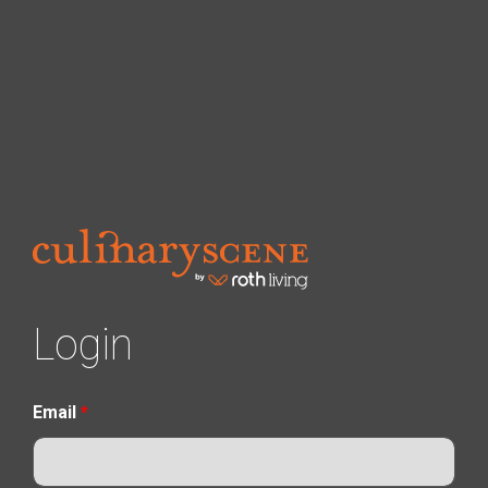
Login
Email
*