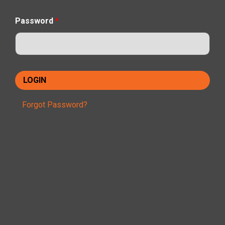
Password
*
Forgot Password?