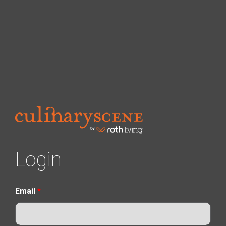
Login
Email
*