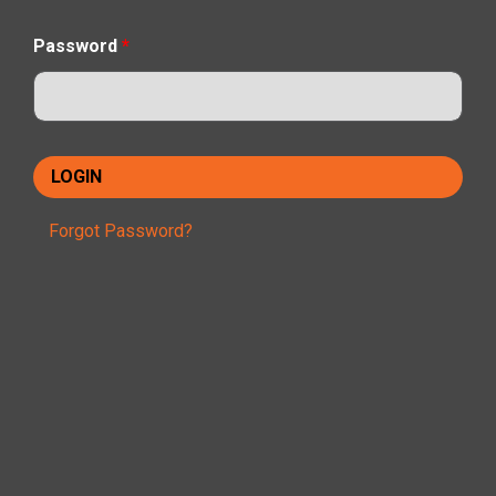
Password
*
Forgot Password?