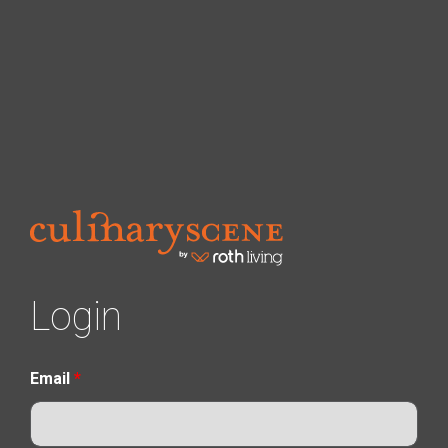
Login
Email
*