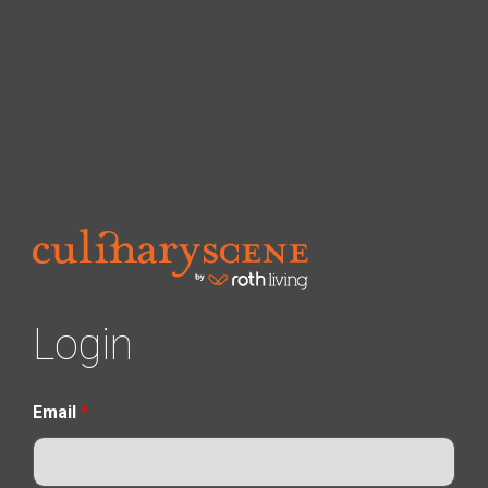
Login
Email
*