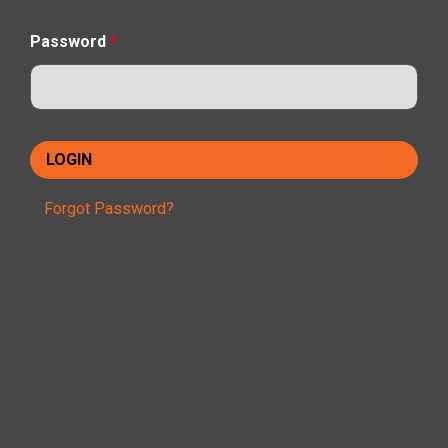
Password
*
Forgot Password?