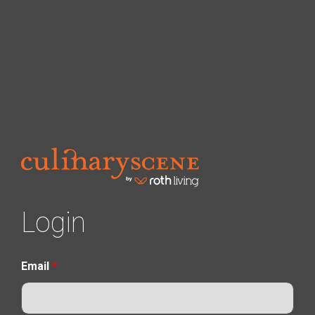
Login
Email
*