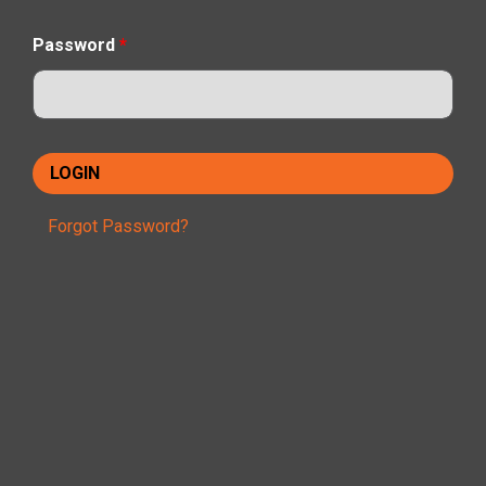
Password
*
Forgot Password?