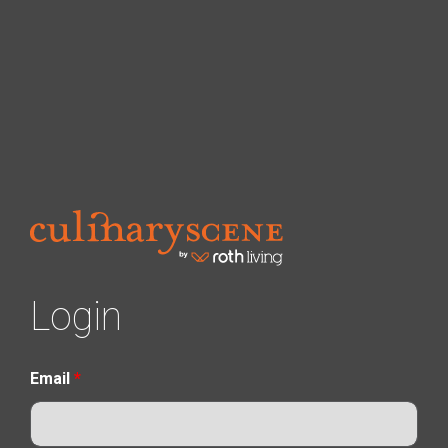
Login
Email
*