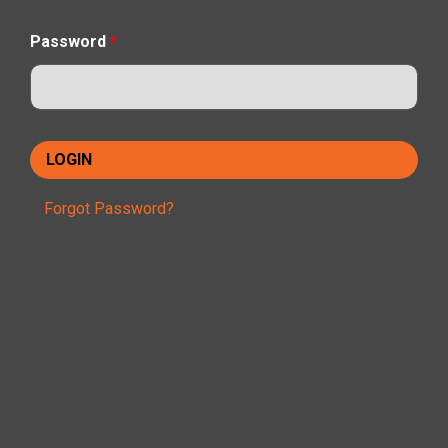
Password
*
Forgot Password?