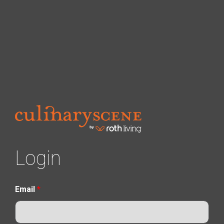
Login
Email
*