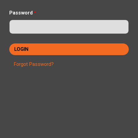
Password
*
Forgot Password?