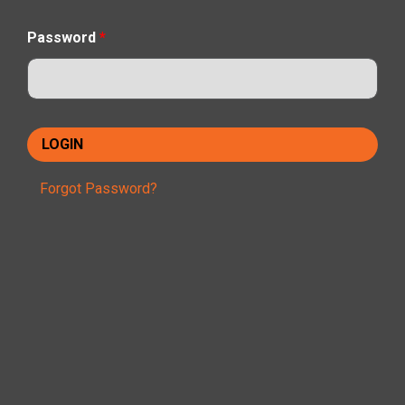
Password
*
Forgot Password?