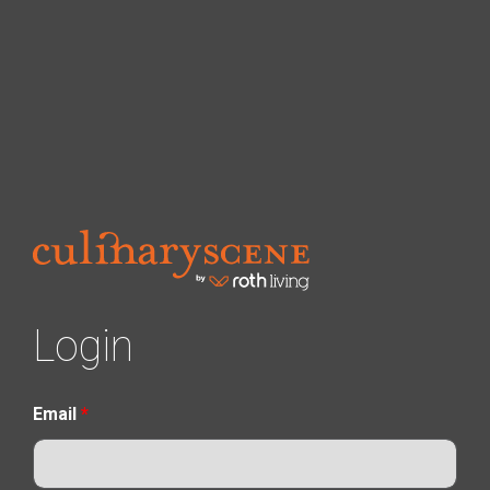
Login
Email
*