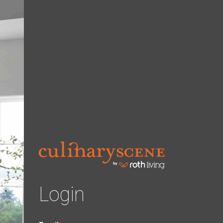
Login