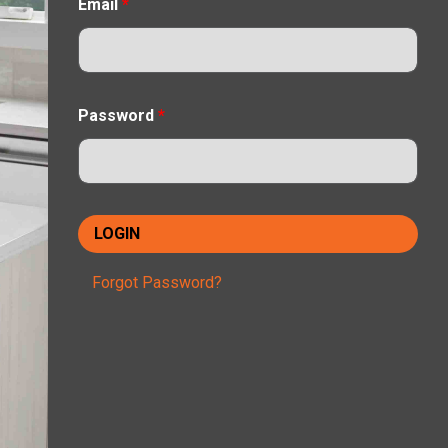
Email
*
Password
*
Forgot Password?