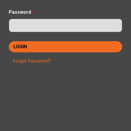
Password
*
Forgot Password?