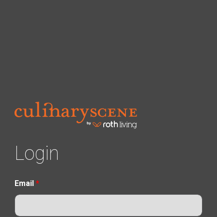
Login
Email
*