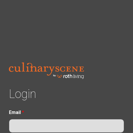
Login
Email
*