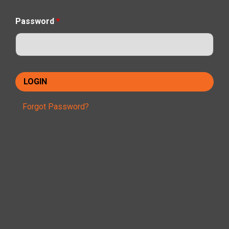
Password
*
Forgot Password?